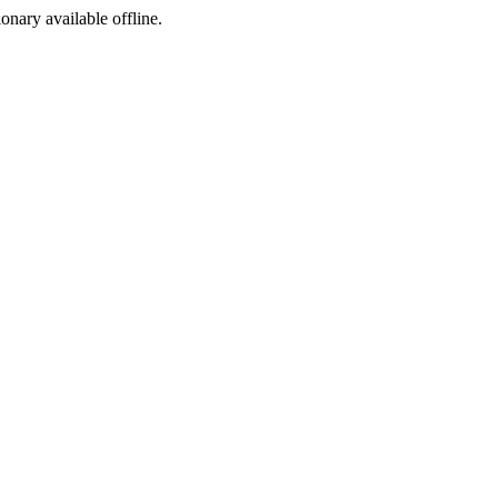
ionary available offline.