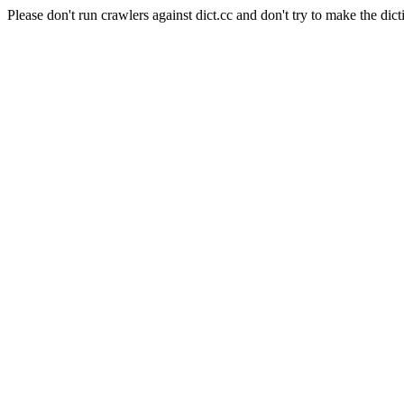
Please don't run crawlers against dict.cc and don't try to make the dict