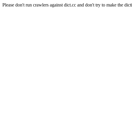
Please don't run crawlers against dict.cc and don't try to make the dict