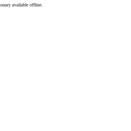
ionary available offline.