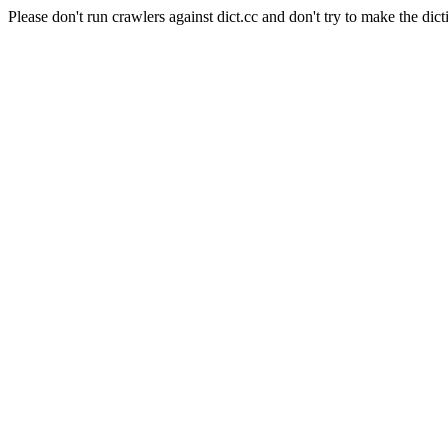
Please don't run crawlers against dict.cc and don't try to make the dict