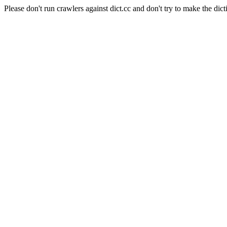
Please don't run crawlers against dict.cc and don't try to make the dict