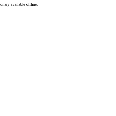
ionary available offline.