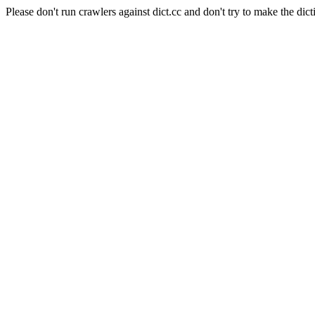
Please don't run crawlers against dict.cc and don't try to make the dict