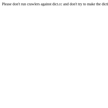
Please don't run crawlers against dict.cc and don't try to make the dict