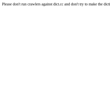
Please don't run crawlers against dict.cc and don't try to make the dict