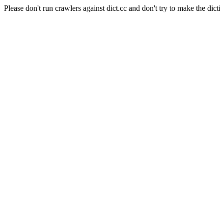
Please don't run crawlers against dict.cc and don't try to make the dict