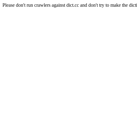
Please don't run crawlers against dict.cc and don't try to make the dict