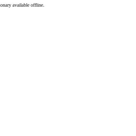
ionary available offline.