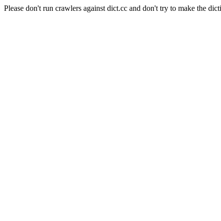
Please don't run crawlers against dict.cc and don't try to make the dict