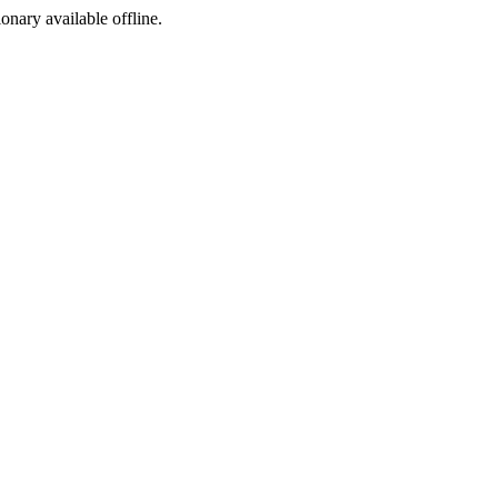
ionary available offline.