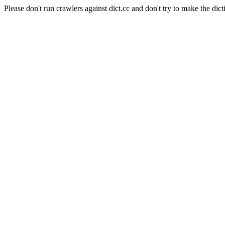
Please don't run crawlers against dict.cc and don't try to make the dict