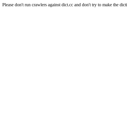
Please don't run crawlers against dict.cc and don't try to make the dict