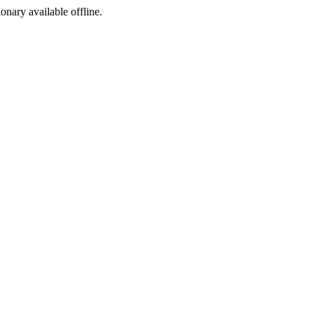
ionary available offline.