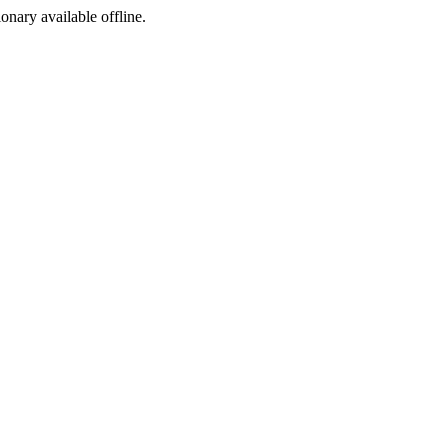
ionary available offline.