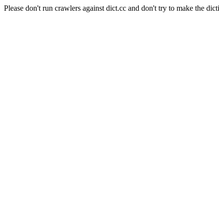
Please don't run crawlers against dict.cc and don't try to make the dict