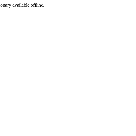
ionary available offline.