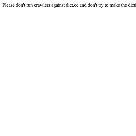
Please don't run crawlers against dict.cc and don't try to make the dict