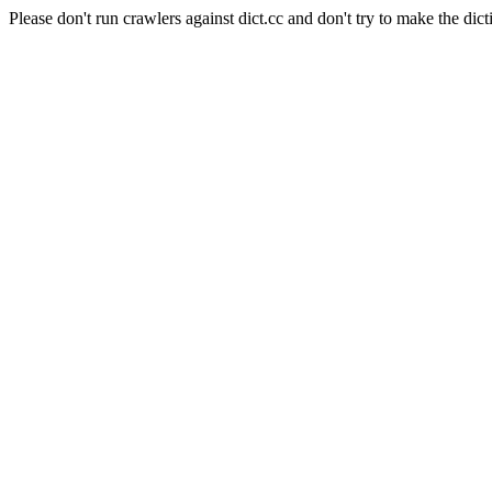
Please don't run crawlers against dict.cc and don't try to make the dict