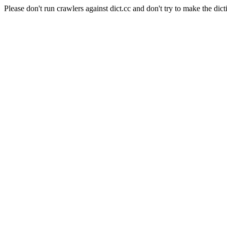
Please don't run crawlers against dict.cc and don't try to make the dict