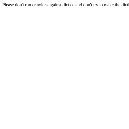
Please don't run crawlers against dict.cc and don't try to make the dict