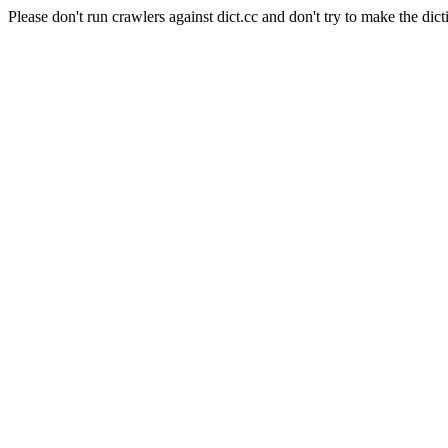
Please don't run crawlers against dict.cc and don't try to make the dict