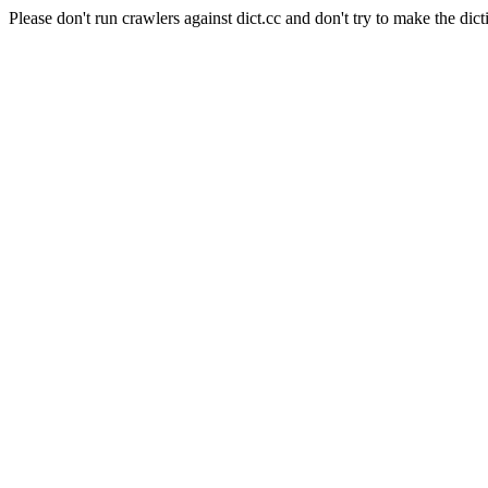
Please don't run crawlers against dict.cc and don't try to make the dict