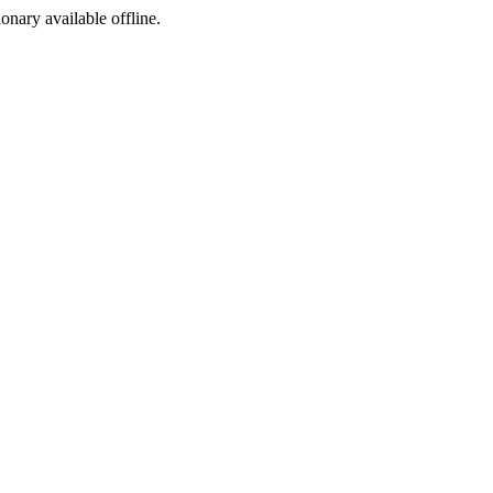
ionary available offline.