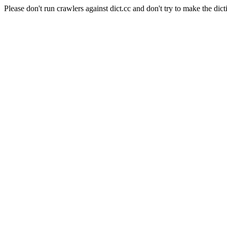
Please don't run crawlers against dict.cc and don't try to make the dict