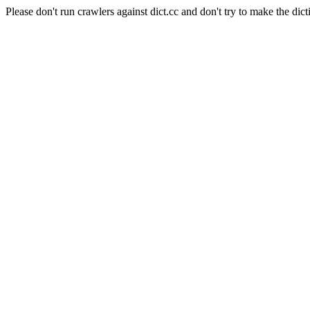
Please don't run crawlers against dict.cc and don't try to make the dict