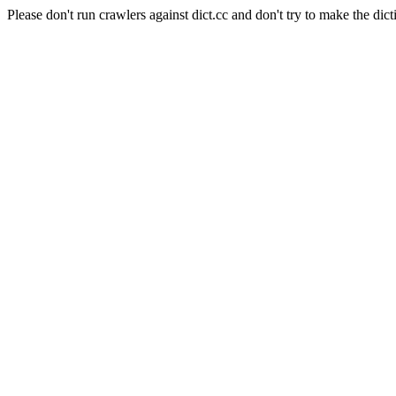
Please don't run crawlers against dict.cc and don't try to make the dict