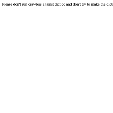
Please don't run crawlers against dict.cc and don't try to make the dict