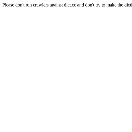
Please don't run crawlers against dict.cc and don't try to make the dict