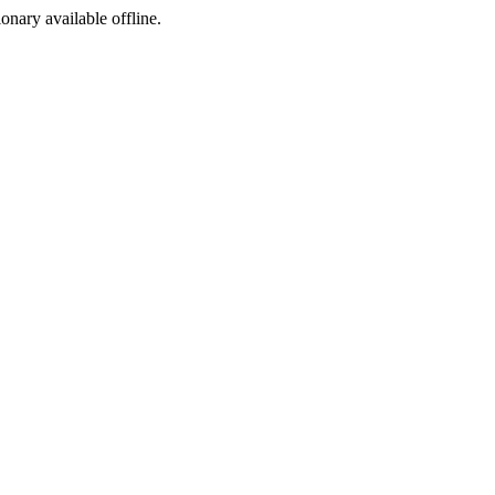
ionary available offline.