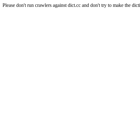
Please don't run crawlers against dict.cc and don't try to make the dict