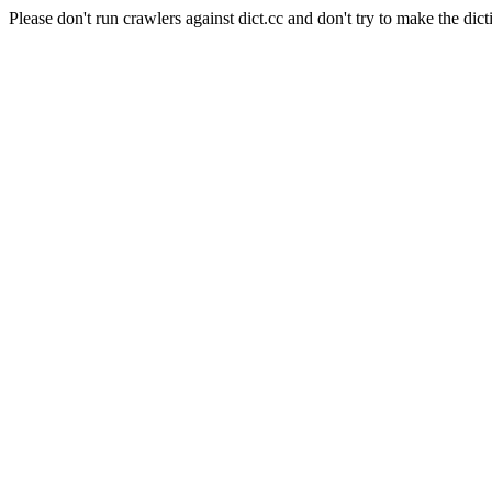
Please don't run crawlers against dict.cc and don't try to make the dict