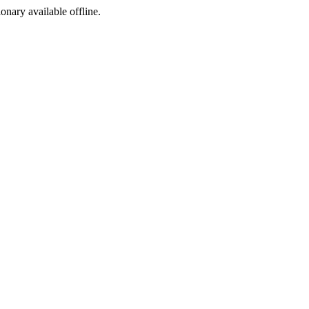
ionary available offline.