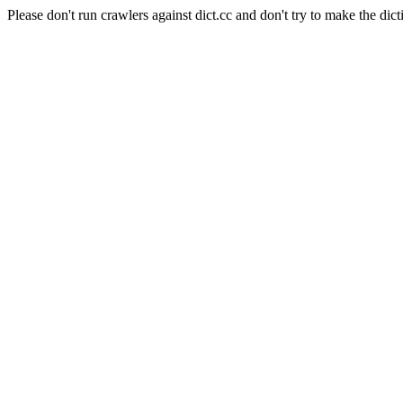
Please don't run crawlers against dict.cc and don't try to make the dict