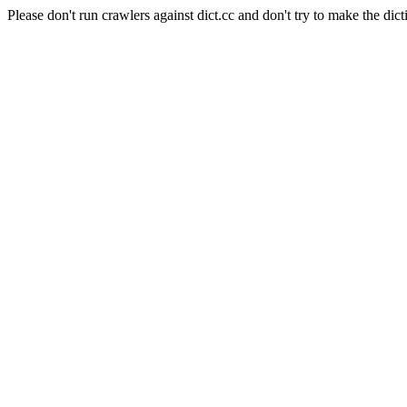
Please don't run crawlers against dict.cc and don't try to make the dict