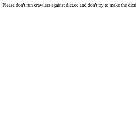
Please don't run crawlers against dict.cc and don't try to make the dict