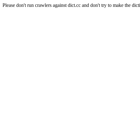
Please don't run crawlers against dict.cc and don't try to make the dict