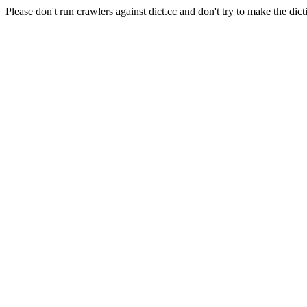
Please don't run crawlers against dict.cc and don't try to make the dict