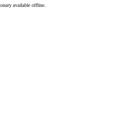
ionary available offline.