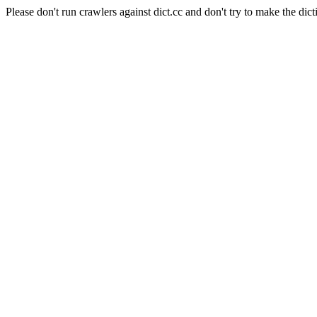
Please don't run crawlers against dict.cc and don't try to make the dict