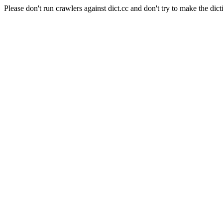
Please don't run crawlers against dict.cc and don't try to make the dict