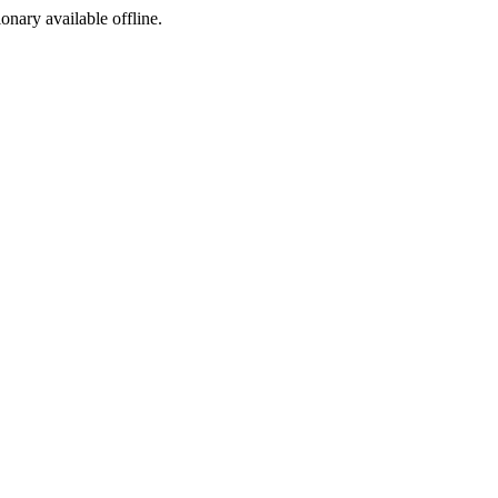
ionary available offline.