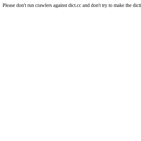
Please don't run crawlers against dict.cc and don't try to make the dict