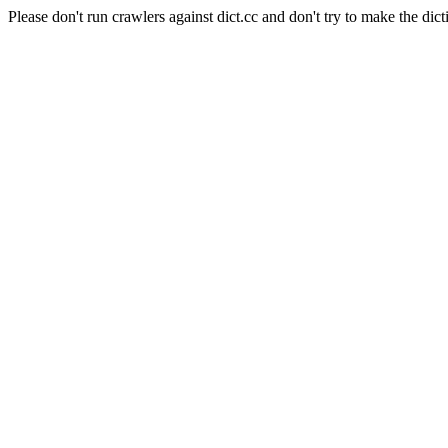
Please don't run crawlers against dict.cc and don't try to make the dict