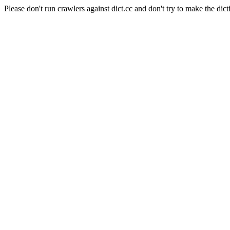
Please don't run crawlers against dict.cc and don't try to make the dict