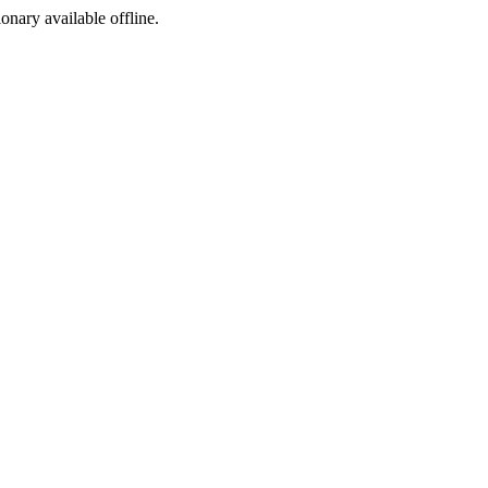
ionary available offline.