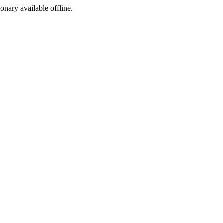
ionary available offline.