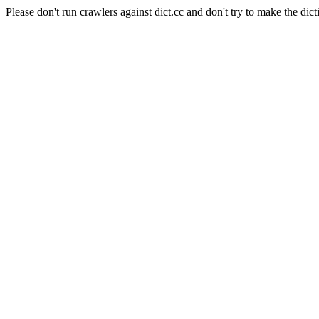
Please don't run crawlers against dict.cc and don't try to make the dict