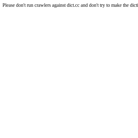
Please don't run crawlers against dict.cc and don't try to make the dict