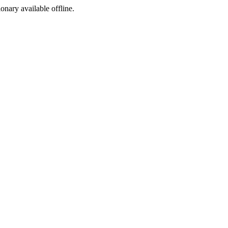
ionary available offline.