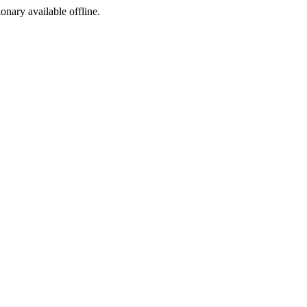
ionary available offline.