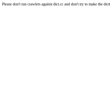
Please don't run crawlers against dict.cc and don't try to make the dict