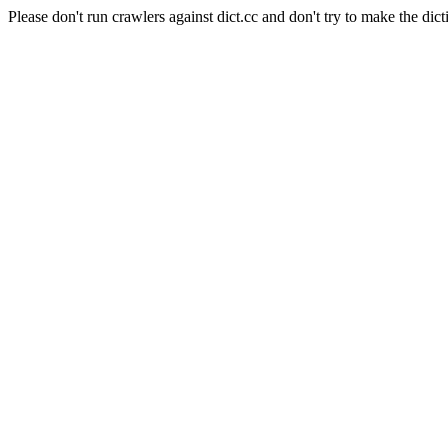
Please don't run crawlers against dict.cc and don't try to make the dict