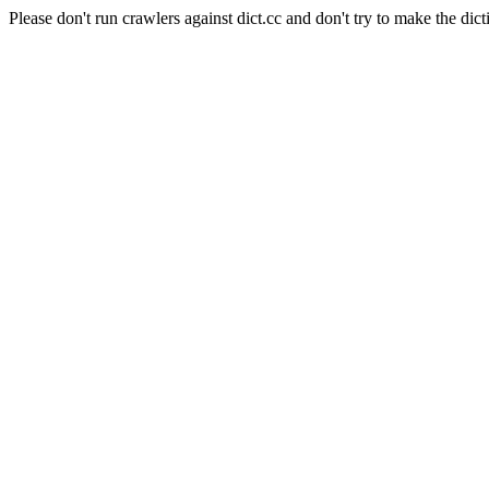
Please don't run crawlers against dict.cc and don't try to make the dict