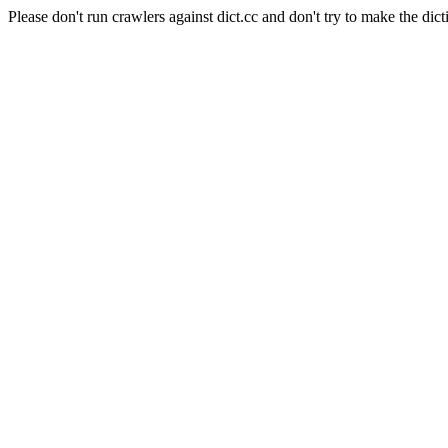
Please don't run crawlers against dict.cc and don't try to make the dict