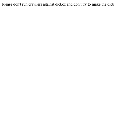
Please don't run crawlers against dict.cc and don't try to make the dict