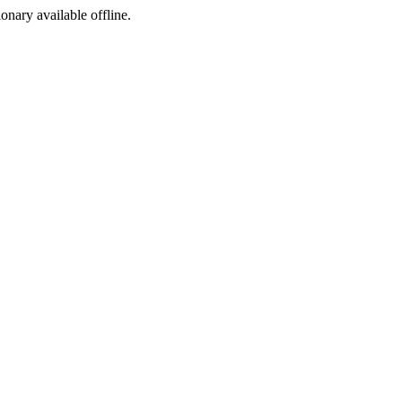
ionary available offline.