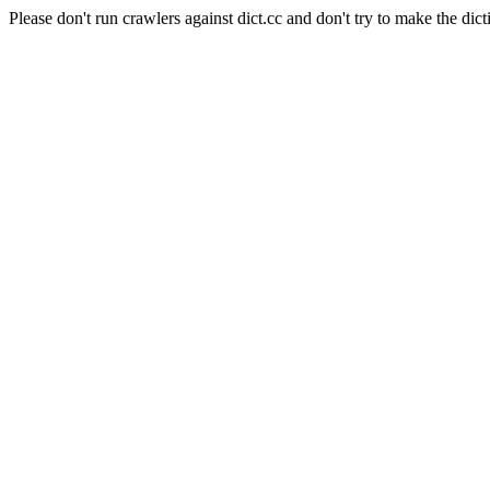
Please don't run crawlers against dict.cc and don't try to make the dict