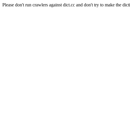
Please don't run crawlers against dict.cc and don't try to make the dict