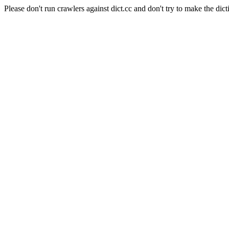
Please don't run crawlers against dict.cc and don't try to make the dict