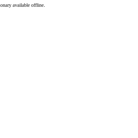
ionary available offline.