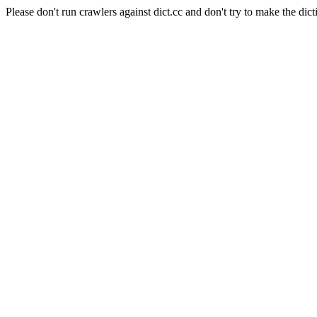
Please don't run crawlers against dict.cc and don't try to make the dict