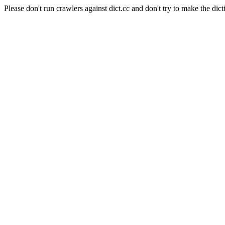
Please don't run crawlers against dict.cc and don't try to make the dict