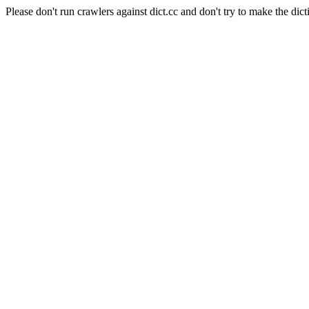
Please don't run crawlers against dict.cc and don't try to make the dict