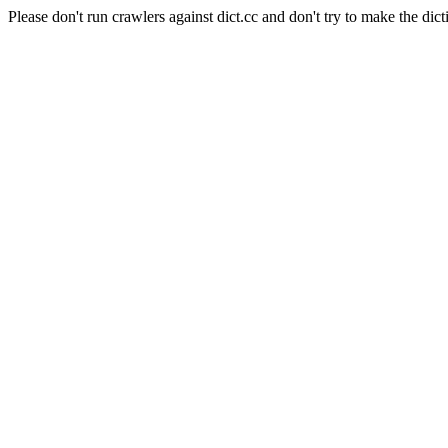
Please don't run crawlers against dict.cc and don't try to make the dict